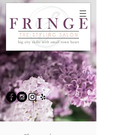
110 E. Walnut - Pocatello, ID