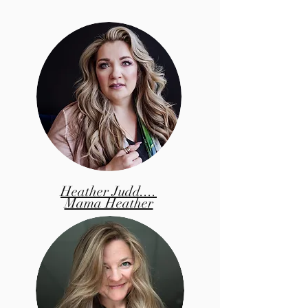
Heather Judd....
Mama Heather