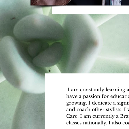
​ I am constantly learning 
have a passion for educat
growing. I dedicate a signi
and coach other stylists. I
Care. I am currently a Br
classes nationally. I also c