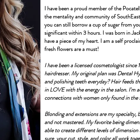
I have been a proud member of the Pocatell
the mentality and community of SouthEaste
you can still borrow a cup of sugar from y
significant within 3 hours. I was born in Ja
have a piece of my heart. I am a self procl
fresh flowers are a must!
I have been a licensed cosmetologist since 1
hairdresser. My original plan was Dental Hyg
and polishing teeth everyday? Hair feeds the 
in LOVE with the energy in the salon. I'm a
connections with women only found in the 
Blonding and extensions are my specialty, bu
and not mastered. My favorite being dimens
able to create different levels of dimension
sure your cut, style, and color all work toge