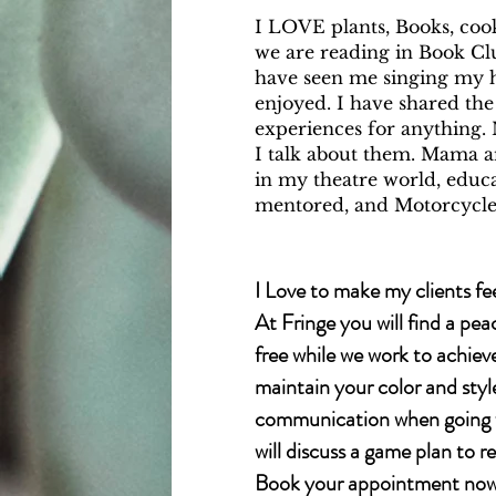
​I LOVE plants, Books, cook
we are reading in Book Clu
have seen me singing my h
enjoyed. I have shared the
experiences for anything. 
I talk about them. Mama 
in my theatre world, educat
mentored, and Motorcycle
I Love to make my clients fee
At Fringe you will find a pea
free while we work to achiev
maintain your color and styl
communication when going fo
will discuss a game plan to r
Book your appointment now.