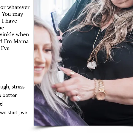
, or whatever
s. You may
 I have
he
twinkle when
y! I'm Mama
 I've
augh, stress-
o better
nd
we start, we