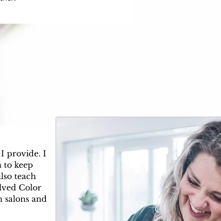
I provide. I
 to keep
also teach
olved Color
n salons and