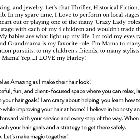
ing, and jewelry. Let's chat Thriller, Historical Fiction
b. In my spare time, I Love to perform on local stage
eart out or playing one of the many 'Crazy Lady' roles
 stage with each of my 4 children and wouldn't trade t
My babies are what light up my life. I'm told my eyes 
and Grandmama is my favorite role. I'm Mama to man
ion pursuits, to my children's friends, to many stylists
 Mama! Yep....I LOVE my Harley!
l as Amazing as I make their hair look!
ceful, fun, and client-focused space where you can relax, l
e your hair goals! I am crazy about helping you learn how t
e while improving your hair at home! I believe in honesty a
rward with your service and every step of the way. When 
each your hair goals and a strategy to get there safely.
 Let's make magic together!