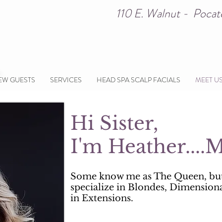
110 E. Walnut - Poc
EW GUESTS
SERVICES
HEAD SPA SCALP FACIALS
MEET U
Hi Sister,
I'm Heather...
Some know me as The Queen, bu
specialize in Blondes, Dimension
in Extensions.