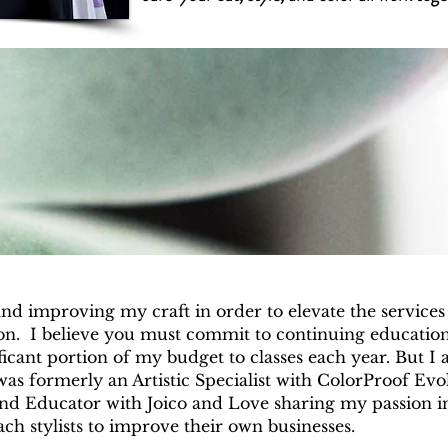
and improving my craft in order to elevate the services 
ion. I believe you must commit to continuing education
ficant portion of my budget to classes each year. But I 
 was formerly an Artistic Specialist with ColorProof Ev
and Educator with Joico and Love sharing my passion i
oach stylists to improve their own businesses.