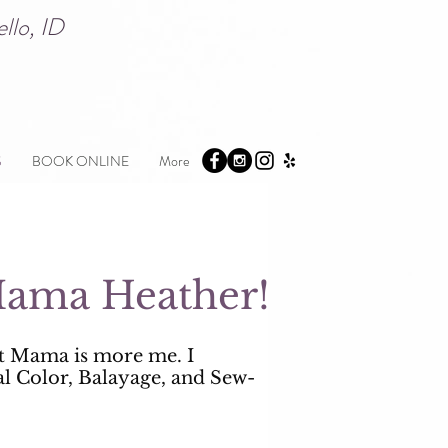
atello, ID
S
BOOK ONLINE
More
.Mama Heather!
t Mama is more me. I
al Color, Balayage, and Sew-