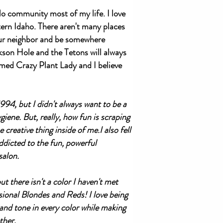
o community most of my life. I love
rn Idaho. There aren't many places
our neighbor and be somewhere
ckson Hole and the Tetons will always
aimed Crazy Plant Lady and I believe
994, but I didn't always want to be a
iene. But, really, how fun is scraping
creative thing inside of me.I also fell
ddicted to the fun, powerful
salon.
t there isn't a color I haven't met
ional Blondes and Reds! I love being
 and tone in every color while making
ther.